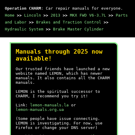
Operation CHARM
: Car repair manuals for everyone.
Home
>>
Lincoln
>>
2013
>>
MKX FWD V6-3.7L
>>
Parts
and Labor
>>
Brakes and Traction Control
>>
Hydraulic System
>>
Brake Master Cylinder
Manuals through 2025 now
available!
Our trusted friends have launched a new
website named LEMON, which has newer
manuals. It also contains all the CHARM
manuals.
LEMON is the spiritual successor to
CHARM, I recommend you try it!
Link:
lemon-manuals.la
or
lemon-manuals.org.ua
(Some people have issue connecting.
LEMON is investigating. For now, use
Firefox or change your DNS server)