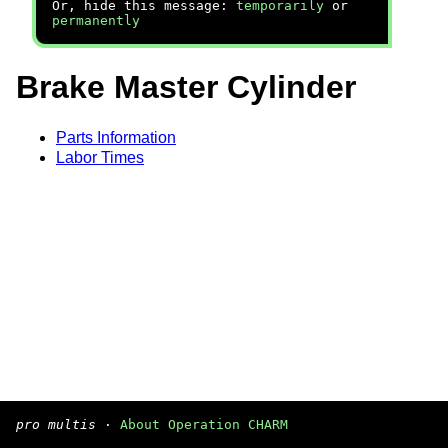
Or, hide this message:
temporarily
or
permanently
Brake Master Cylinder
Parts Information
Labor Times
pro multis
·
About Operation CHARM