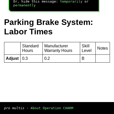
Or, hide this message:
temporarily
or
permanently
Parking Brake System:
Labor Times
Standard
Manufacturer
Skill
Notes
Hours
Warranty Hours
Level
Adjust
0.3
0.2
B
pro multis
·
About Operation CHARM