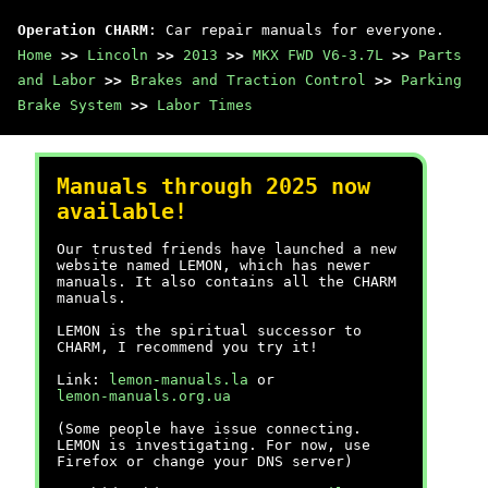
Operation CHARM
: Car repair manuals for everyone.
Home
>>
Lincoln
>>
2013
>>
MKX FWD V6-3.7L
>>
Parts
and Labor
>>
Brakes and Traction Control
>>
Parking
Brake System
>>
Labor Times
Manuals through 2025 now
available!
Our trusted friends have launched a new
website named LEMON, which has newer
manuals. It also contains all the CHARM
manuals.
LEMON is the spiritual successor to
CHARM, I recommend you try it!
Link:
lemon-manuals.la
or
lemon-manuals.org.ua
(Some people have issue connecting.
LEMON is investigating. For now, use
Firefox or change your DNS server)