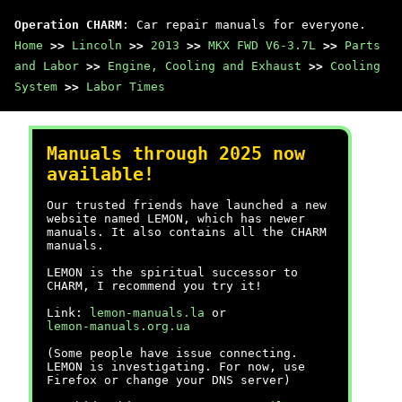
Operation CHARM
: Car repair manuals for everyone.
Home
>>
Lincoln
>>
2013
>>
MKX FWD V6-3.7L
>>
Parts
and Labor
>>
Engine, Cooling and Exhaust
>>
Cooling
System
>>
Labor Times
Manuals through 2025 now
available!
Our trusted friends have launched a new
website named LEMON, which has newer
manuals. It also contains all the CHARM
manuals.
LEMON is the spiritual successor to
CHARM, I recommend you try it!
Link:
lemon-manuals.la
or
lemon-manuals.org.ua
(Some people have issue connecting.
LEMON is investigating. For now, use
Firefox or change your DNS server)