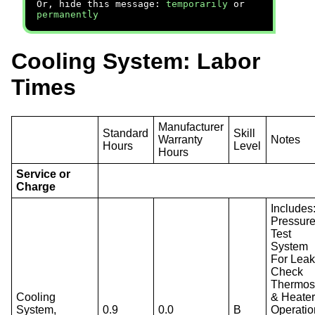
Or, hide this message:
temporarily
or
permanently
Cooling System: Labor
Times
Manufacturer
Standard
Skill
Warranty
Notes
Hours
Level
Hours
Service or
Charge
Includes
Pressur
Test
System
For Leak
Check
Thermos
Cooling
& Heate
System,
0.9
0.0
B
Operatio