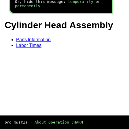
Or, hide this message:
temporarily
or
permanently
Cylinder Head Assembly
Parts Information
Labor Times
pro multis
·
About Operation CHARM