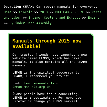
Operation CHARM
: Car repair manuals for everyone.
Home
>>
Lincoln
>>
2013
>>
MKX FWD V6-3.7L
>>
Parts
and Labor
>>
Engine, Cooling and Exhaust
>>
Engine
>>
Cylinder Head Assembly
Manuals through 2025 now
available!
Our trusted friends have launched a new
website named LEMON, which has newer
manuals. It also contains all the CHARM
manuals.
LEMON is the spiritual successor to
CHARM, I recommend you try it!
Link:
lemon-manuals.la
or
lemon-manuals.org.ua
(Some people have issue connecting.
LEMON is investigating. For now, use
Firefox or change your DNS server)