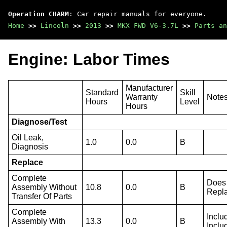
Operation CHARM
: Car repair manuals for everyone.
Home
>>
Lincoln
>>
2013
>>
MKX FWD V6-3.7L
>>
Parts an
Engine: Labor Times
Manufacturer
Standard
Skill
Warranty
Note
Hours
Level
Hours
Diagnose/Test
Oil Leak,
1.0
0.0
B
Diagnosis
Replace
Complete
Does 
Assembly Without
10.8
0.0
B
Repla
Transfer Of Parts
Complete
Inclu
Assembly With
13.3
0.0
B
Inclu