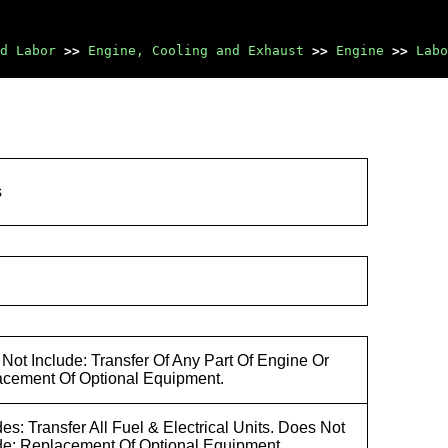
d Labor
>>
Engine, Cooling and Exhaust
>>
Engine
>>
Labo
s
Not Include: Transfer Of Any Part Of Engine Or
cement Of Optional Equipment.
des: Transfer All Fuel & Electrical Units. Does Not
de: Replacement Of Optional Equipment.