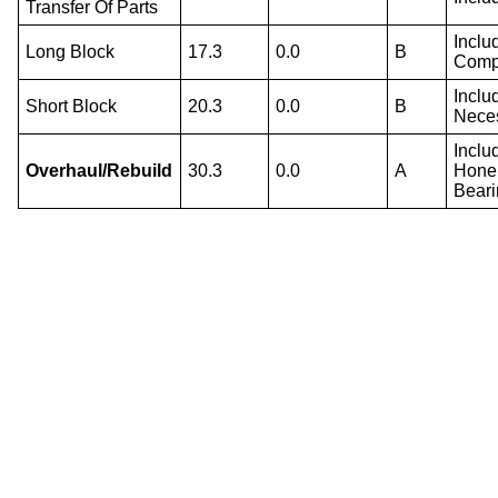
Transfer Of Parts
Inclu
Long Block
17.3
0.0
B
Compo
Inclu
Short Block
20.3
0.0
B
Nece
Inclu
Overhaul/Rebuild
30.3
0.0
A
Hone 
Beari