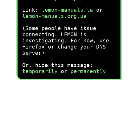
Link:
lemon-manuals.la
or
lemon-manuals.org.ua
(Some people have issue
connecting. LEMON is
investigating. For now, use
Firefox or change your DNS
server)
Or, hide this message:
temporarily
or
permanently