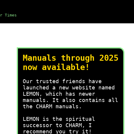
r Times
Manuals through 2025
now available!
Our trusted friends have
launched a new website named
LEMON, which has newer
manuals. It also contains all
the CHARM manuals.
LEMON is the spiritual
successor to CHARM, I
recommend you try it!