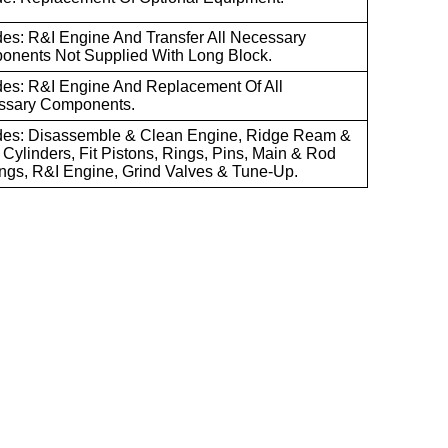
des: R&I Engine And Transfer All Necessary
nents Not Supplied With Long Block.
des: R&I Engine And Replacement Of All
ssary Components.
des: Disassemble & Clean Engine, Ridge Ream &
Cylinders, Fit Pistons, Rings, Pins, Main & Rod
ngs, R&I Engine, Grind Valves & Tune-Up.