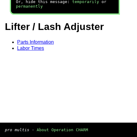
Or, hide this message:
temporarily
or
permanently
Lifter / Lash Adjuster
Parts Information
Labor Times
pro multis
·
About Operation CHARM