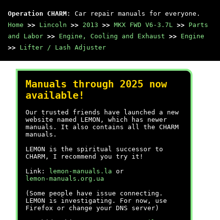
Operation CHARM
: Car repair manuals for everyone.
Home
>>
Lincoln
>>
2013
>>
MKX FWD V6-3.7L
>>
Parts
and Labor
>>
Engine, Cooling and Exhaust
>>
Engine
>>
Lifter / Lash Adjuster
Manuals through 2025 now
available!
Our trusted friends have launched a new
website named LEMON, which has newer
manuals. It also contains all the CHARM
manuals.
LEMON is the spiritual successor to
CHARM, I recommend you try it!
Link:
lemon-manuals.la
or
lemon-manuals.org.ua
(Some people have issue connecting.
LEMON is investigating. For now, use
Firefox or change your DNS server)