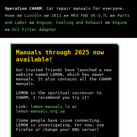
Operation CHARM
: Car repair manuals for everyone.
Home
>>
Lincoln
>>
2013
>>
MKX FWD V6-3.7L
>>
Parts
and Labor
>>
Engine, Cooling and Exhaust
>>
Engine
>>
Oil Filter Adapter
Manuals through 2025 now
available!
Our trusted friends have launched a new
website named LEMON, which has newer
manuals. It also contains all the CHARM
manuals.
LEMON is the spiritual successor to
CHARM, I recommend you try it!
Link:
lemon-manuals.la
or
lemon-manuals.org.ua
(Some people have issue connecting.
LEMON is investigating. For now, use
Firefox or change your DNS server)