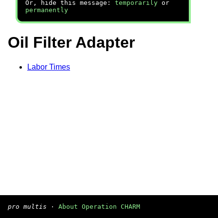
Or, hide this message:
temporarily
or
permanently
Oil Filter Adapter
Labor Times
pro multis
·
About Operation CHARM