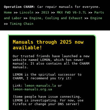
Operation CHARM
: Car repair manuals for everyone.
Home
>>
Lincoln
>>
2013
>>
MKX FWD V6-3.7L
>>
Parts
and Labor
>>
Engine, Cooling and Exhaust
>>
Engine
>>
Timing Chain
Manuals through 2025 now
available!
Our trusted friends have launched a new
website named LEMON, which has newer
manuals. It also contains all the CHARM
manuals.
LEMON is the spiritual successor to
CHARM, I recommend you try it!
Link:
lemon-manuals.la
or
lemon-manuals.org.ua
(Some people have issue connecting.
LEMON is investigating. For now, use
Firefox or change your DNS server)