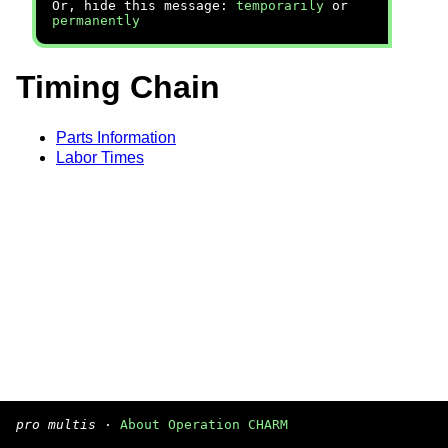
Or, hide this message:
temporarily
or
permanently
Timing Chain
Parts Information
Labor Times
pro multis
·
About Operation CHARM