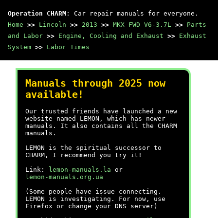
Operation CHARM
: Car repair manuals for everyone.
Home
>>
Lincoln
>>
2013
>>
MKX FWD V6-3.7L
>>
Parts
and Labor
>>
Engine, Cooling and Exhaust
>>
Exhaust
System
>>
Labor Times
Manuals through 2025 now
available!
Our trusted friends have launched a new
website named LEMON, which has newer
manuals. It also contains all the CHARM
manuals.
LEMON is the spiritual successor to
CHARM, I recommend you try it!
Link:
lemon-manuals.la
or
lemon-manuals.org.ua
(Some people have issue connecting.
LEMON is investigating. For now, use
Firefox or change your DNS server)