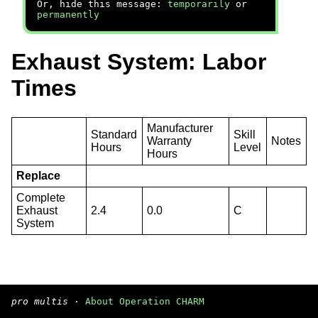
Or, hide this message:
temporarily
or
permanently
Exhaust System: Labor
Times
Manufacturer
Standard
Skill
Warranty
Notes
Hours
Level
Hours
Replace
Complete
Exhaust
2.4
0.0
C
System
pro multis
·
About Operation CHARM