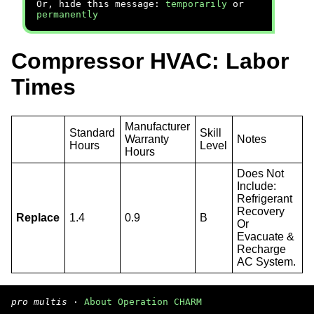
Or, hide this message:
temporarily
or
permanently
Compressor HVAC: Labor
Times
Manufacturer
Standard
Skill
Warranty
Notes
Hours
Level
Hours
Does Not
Include:
Refrigerant
Recovery
Replace
1.4
0.9
B
Or
Evacuate &
Recharge
AC System.
pro multis
·
About Operation CHARM