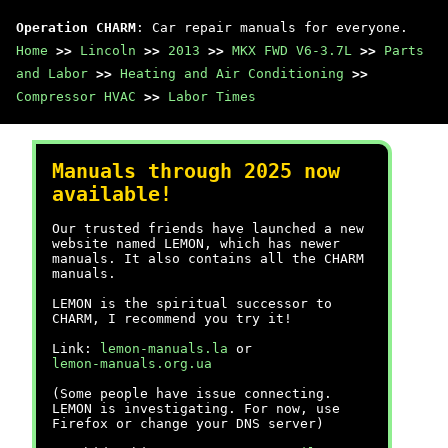
Operation CHARM
: Car repair manuals for everyone.
Home
>>
Lincoln
>>
2013
>>
MKX FWD V6-3.7L
>>
Parts
and Labor
>>
Heating and Air Conditioning
>>
Compressor HVAC
>>
Labor Times
Manuals through 2025 now
available!
Our trusted friends have launched a new
website named LEMON, which has newer
manuals. It also contains all the CHARM
manuals.
LEMON is the spiritual successor to
CHARM, I recommend you try it!
Link:
lemon-manuals.la
or
lemon-manuals.org.ua
(Some people have issue connecting.
LEMON is investigating. For now, use
Firefox or change your DNS server)