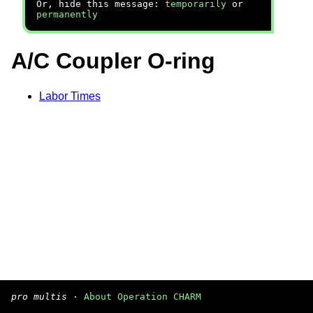
Or, hide this message:
temporarily
or
permanently
A/C Coupler O-ring
Labor Times
pro multis
·
About Operation CHARM