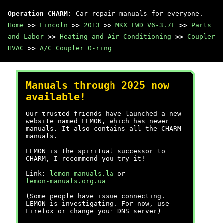
Operation CHARM
: Car repair manuals for everyone.
Home
>>
Lincoln
>>
2013
>>
MKX FWD V6-3.7L
>>
Parts
and Labor
>>
Heating and Air Conditioning
>>
Coupler
HVAC
>>
A/C Coupler O-ring
Manuals through 2025 now
available!
Our trusted friends have launched a new
website named LEMON, which has newer
manuals. It also contains all the CHARM
manuals.
LEMON is the spiritual successor to
CHARM, I recommend you try it!
Link:
lemon-manuals.la
or
lemon-manuals.org.ua
(Some people have issue connecting.
LEMON is investigating. For now, use
Firefox or change your DNS server)