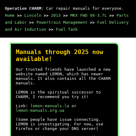
Operation CHARM
: Car repair manuals for everyone.
Home
>>
Lincoln
>>
2013
>>
MKX FWD V6-3.7L
>>
Parts
and Labor
>>
Powertrain Management
>>
Fuel Delivery
and Air Induction
>>
Fuel Tank
Manuals through 2025 now
available!
Our trusted friends have launched a new
website named LEMON, which has newer
manuals. It also contains all the CHARM
manuals.
LEMON is the spiritual successor to
CHARM, I recommend you try it!
Link:
lemon-manuals.la
or
lemon-manuals.org.ua
(Some people have issue connecting.
LEMON is investigating. For now, use
Firefox or change your DNS server)