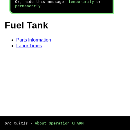
Or, hide this message:
temporarily
or
permanently
Fuel Tank
Parts Information
Labor Times
pro multis
·
About Operation CHARM