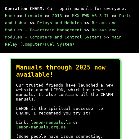
Operation CHARM
: Car repair manuals for everyone.
Home
>>
Lincoln
>>
2013
>>
MKX FWD V6-3.7L
>>
Parts
and Labor
>>
Relays and Modules
>>
Relays and
Modules - Powertrain Management
>>
Relays and
Modules - Computers and Control Systems
>>
Main
Relay (Computer/Fuel System)
Manuals through 2025 now
available!
Our trusted friends have launched a new
website named LEMON, which has newer
manuals. It also contains all the CHARM
manuals.
LEMON is the spiritual successor to
CHARM, I recommend you try it!
Link:
lemon-manuals.la
or
lemon-manuals.org.ua
(Some people have issue connecting.