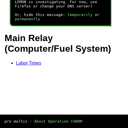
LEMON is investigating. For now, use
Firefox or change your DNS server)
Or, hide this message:
temporarily
or
permanently
Main Relay
(Computer/Fuel System)
Labor Times
pro multis
·
About Operation CHARM