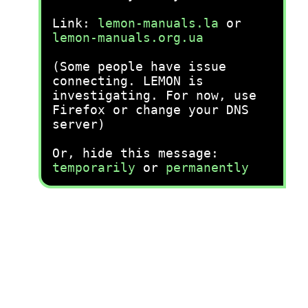
Link:
lemon-manuals.la
or
lemon-manuals.org.ua
(Some people have issue
connecting. LEMON is
investigating. For now, use
Firefox or change your DNS
server)
Or, hide this message:
temporarily
or
permanently