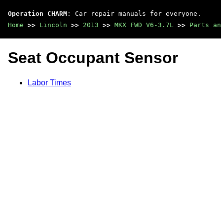
Operation CHARM
: Car repair manuals for everyone.
Home
>>
Lincoln
>>
2013
>>
MKX FWD V6-3.7L
>>
Parts an
Seat Occupant Sensor
Labor Times