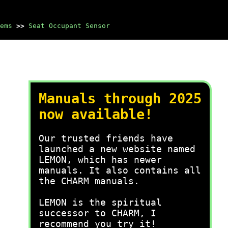
ems
>>
Seat Occupant Sensor
Manuals through 2025
now available!
Our trusted friends have
launched a new website named
LEMON, which has newer
manuals. It also contains all
the CHARM manuals.
LEMON is the spiritual
successor to CHARM, I
recommend you try it!