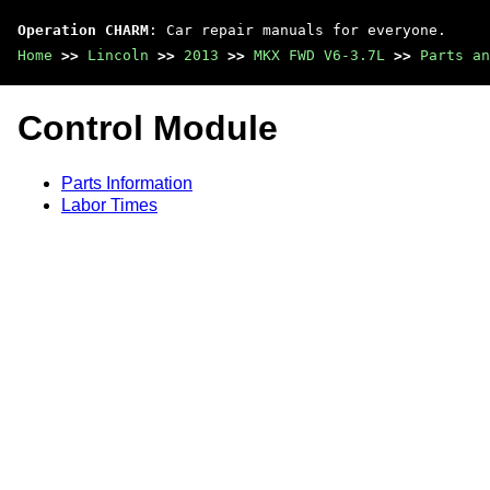
Operation CHARM
: Car repair manuals for everyone.
Home
>>
Lincoln
>>
2013
>>
MKX FWD V6-3.7L
>>
Parts an
Control Module
Parts Information
Labor Times