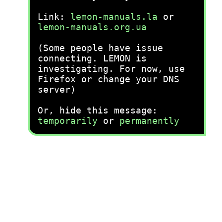
Link:
lemon-manuals.la
or
lemon-manuals.org.ua
(Some people have issue
connecting. LEMON is
investigating. For now, use
Firefox or change your DNS
server)
Or, hide this message:
temporarily
or
permanently