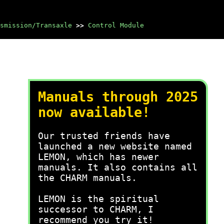
smission/Transaxle
>>
Control Module
Manuals through 2025
now available!
Our trusted friends have
launched a new website named
LEMON, which has newer
manuals. It also contains all
the CHARM manuals.
LEMON is the spiritual
successor to CHARM, I
recommend you try it!