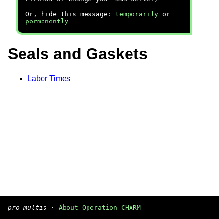
Or, hide this message:
temporarily
or
permanently
Seals and Gaskets
Labor Times
pro multis
·
About Operation CHARM