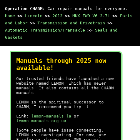
Operation CHARM
: Car repair manuals for everyone.
Home
>>
Lincoln
>>
2013
>>
MKX FWD V6-3.7L
>>
Parts
and Labor
>>
Transmission and Drivetrain
>>
Automatic Transmission/Transaxle
>>
Seals and
Gaskets
Manuals through 2025 now
available!
Our trusted friends have launched a new
website named LEMON, which has newer
manuals. It also contains all the CHARM
manuals.
LEMON is the spiritual successor to
CHARM, I recommend you try it!
Link:
lemon-manuals.la
or
lemon-manuals.org.ua
(Some people have issue connecting.
LEMON is investigating. For now, use
Firefox or change your DNS server)