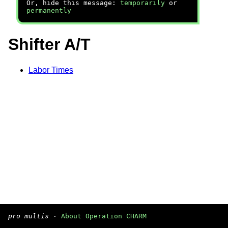
Or, hide this message:
temporarily
or
permanently
Shifter A/T
Labor Times
pro multis
·
About Operation CHARM