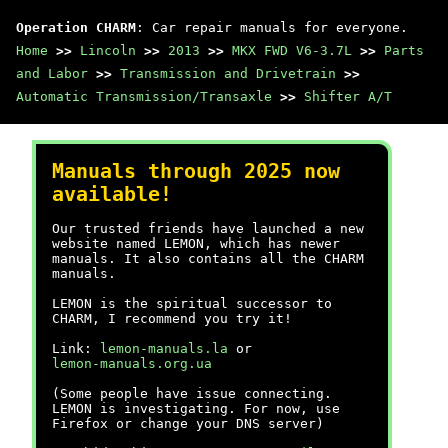
Operation CHARM
: Car repair manuals for everyone.
Home
>>
Lincoln
>>
2013
>>
MKX FWD V6-3.7L
>>
Parts
and Labor
>>
Transmission and Drivetrain
>>
Automatic Transmission/Transaxle
>>
Shifter A/T
Manuals through 2025 now
available!
Our trusted friends have launched a new
website named LEMON, which has newer
manuals. It also contains all the CHARM
manuals.
LEMON is the spiritual successor to
CHARM, I recommend you try it!
Link:
lemon-manuals.la
or
lemon-manuals.org.ua
(Some people have issue connecting.
LEMON is investigating. For now, use
Firefox or change your DNS server)