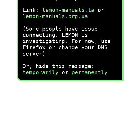
Link:
lemon-manuals.la
or
lemon-manuals.org.ua
(Some people have issue
connecting. LEMON is
investigating. For now, use
Firefox or change your DNS
server)
Or, hide this message:
temporarily
or
permanently