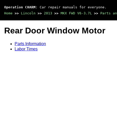
Operation CHARM
: Car repair manuals for everyone.
Home
>>
Lincoln
>>
2013
>>
MKX FWD V6-3.7L
>>
Parts an
Rear Door Window Motor
Parts Information
Labor Times