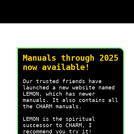
Manuals through 2025
now available!
Our trusted friends have
launched a new website named
LEMON, which has newer
manuals. It also contains all
the CHARM manuals.
LEMON is the spiritual
successor to CHARM, I
recommend you try it!