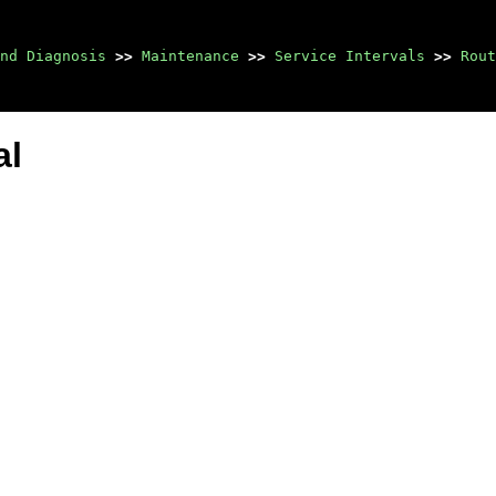
nd Diagnosis
>>
Maintenance
>>
Service Intervals
>>
Rout
al