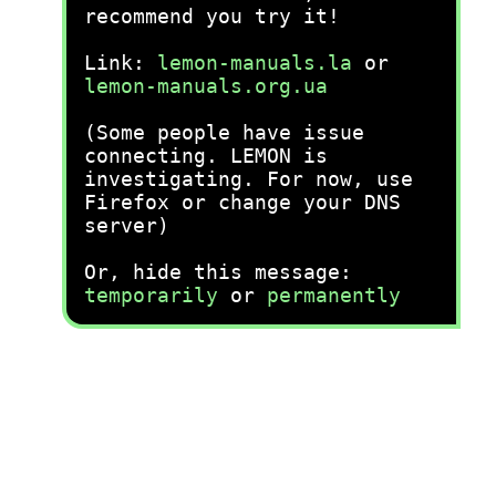
recommend you try it!
Link:
lemon-manuals.la
or
lemon-manuals.org.ua
(Some people have issue
connecting. LEMON is
investigating. For now, use
Firefox or change your DNS
server)
Or, hide this message:
temporarily
or
permanently