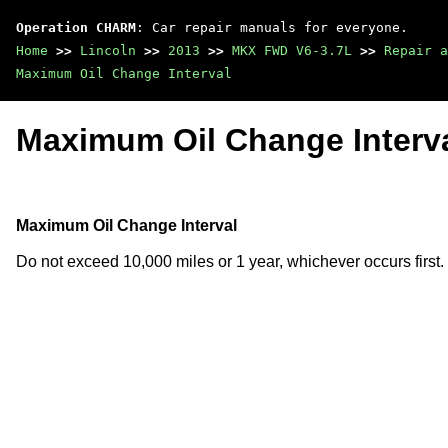
Operation CHARM
: Car repair manuals for everyone.
Home
>>
Lincoln
>>
2013
>>
MKX FWD V6-3.7L
>>
Repair a
Maximum Oil Change Interval
Maximum Oil Change Interv
Maximum Oil Change Interval
Do not exceed 10,000 miles or 1 year, whichever occurs first.