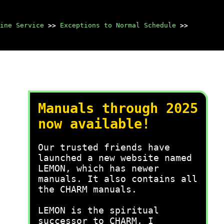
ine Service
>>
Exceptions to Normal Schedule
>>
Manuals through 2025
now available!
Our trusted friends have
launched a new website named
LEMON, which has newer
manuals. It also contains all
the CHARM manuals.
LEMON is the spiritual
successor to CHARM, I