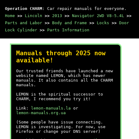
Operation CHARM
: Car repair manuals for everyone.
Home
>>
Lincoln
>>
2013
>>
Navigator 2WD V8-5.4L
>>
Parts and Labor
>>
Body and Frame
>>
Locks
>>
Door
Lock Cylinder
>>
Parts Information
Manuals through 2025 now
available!
Our trusted friends have launched a new
website named LEMON, which has newer
manuals. It also contains all the CHARM
manuals.
LEMON is the spiritual successor to
CHARM, I recommend you try it!
Link:
lemon-manuals.la
or
lemon-manuals.org.ua
(Some people have issue connecting.
LEMON is investigating. For now, use
Firefox or change your DNS server)