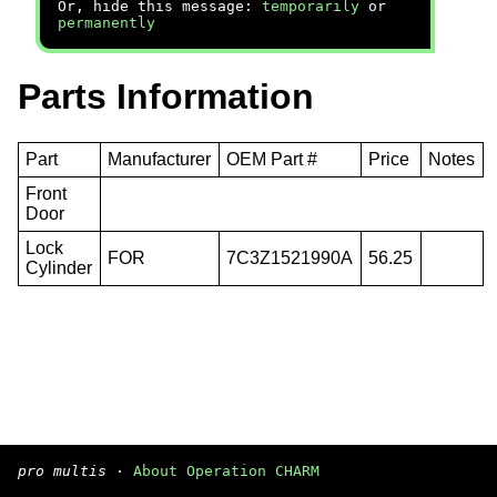
Or, hide this message:
temporarily
or
permanently
Parts Information
Part
Manufacturer
OEM Part #
Price
Notes
Front
Door
Lock
FOR
7C3Z1521990A
56.25
Cylinder
pro multis
·
About Operation CHARM