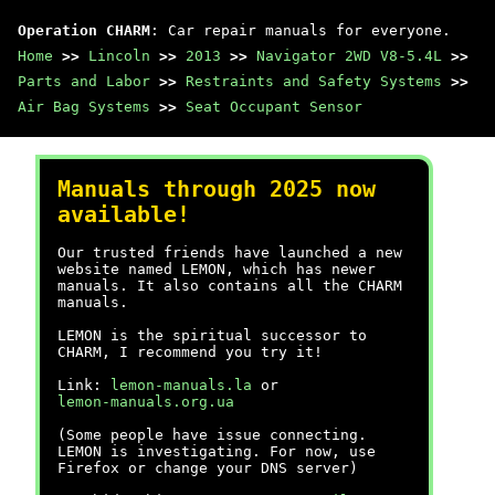
Operation CHARM
: Car repair manuals for everyone.
Home
>>
Lincoln
>>
2013
>>
Navigator 2WD V8-5.4L
>>
Parts and Labor
>>
Restraints and Safety Systems
>>
Air Bag Systems
>>
Seat Occupant Sensor
Manuals through 2025 now
available!
Our trusted friends have launched a new
website named LEMON, which has newer
manuals. It also contains all the CHARM
manuals.
LEMON is the spiritual successor to
CHARM, I recommend you try it!
Link:
lemon-manuals.la
or
lemon-manuals.org.ua
(Some people have issue connecting.
LEMON is investigating. For now, use
Firefox or change your DNS server)