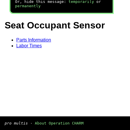
Or, hide this message:
temporarily
or
permanently
Seat Occupant Sensor
Parts Information
Labor Times
pro multis
·
About Operation CHARM