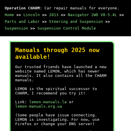
Operation CHARM
: Car repair manuals for everyone.
Home
>>
Lincoln
>>
2013
>>
Navigator 2WD V8-5.4L
>>
Parts and Labor
>>
Steering and Suspension
>>
Suspension
>>
Suspension Control Module
Manuals through 2025 now
available!
Our trusted friends have launched a new
website named LEMON, which has newer
manuals. It also contains all the CHARM
manuals.
LEMON is the spiritual successor to
CHARM, I recommend you try it!
Link:
lemon-manuals.la
or
lemon-manuals.org.ua
(Some people have issue connecting.
LEMON is investigating. For now, use
Firefox or change your DNS server)