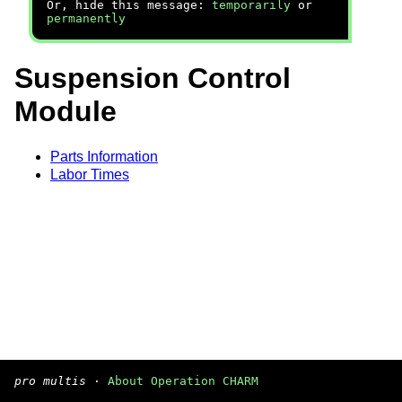
Or, hide this message:
temporarily
or
permanently
Suspension Control
Module
Parts Information
Labor Times
pro multis
·
About Operation CHARM