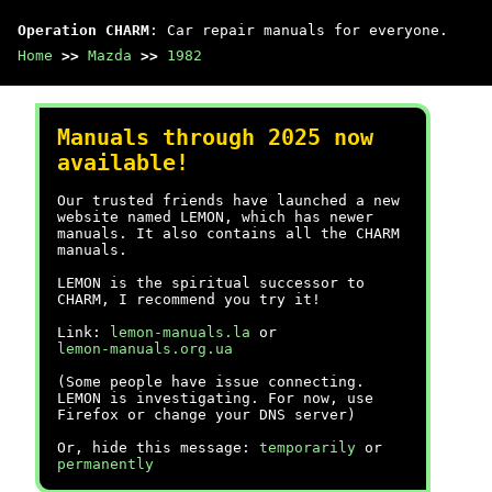
Operation CHARM
: Car repair manuals for everyone.
Home
>>
Mazda
>>
1982
Manuals through 2025 now
available!
Our trusted friends have launched a new
website named LEMON, which has newer
manuals. It also contains all the CHARM
manuals.
LEMON is the spiritual successor to
CHARM, I recommend you try it!
Link:
lemon-manuals.la
or
lemon-manuals.org.ua
(Some people have issue connecting.
LEMON is investigating. For now, use
Firefox or change your DNS server)
Or, hide this message:
temporarily
or
permanently