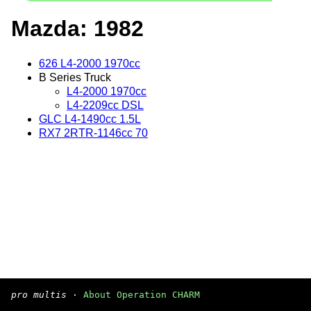
Mazda: 1982
626 L4-2000 1970cc
B Series Truck
L4-2000 1970cc
L4-2209cc DSL
GLC L4-1490cc 1.5L
RX7 2RTR-1146cc 70
pro multis
·
About Operation CHARM