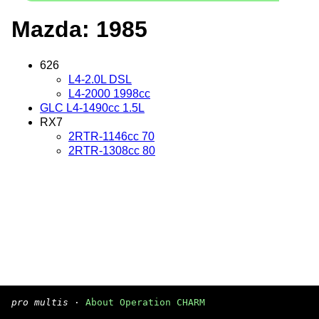
Mazda: 1985
626
L4-2.0L DSL
L4-2000 1998cc
GLC L4-1490cc 1.5L
RX7
2RTR-1146cc 70
2RTR-1308cc 80
pro multis
·
About Operation CHARM