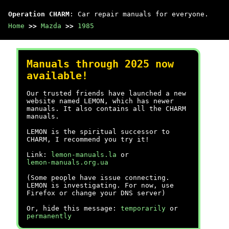
Operation CHARM
: Car repair manuals for everyone.
Home
>>
Mazda
>>
1985
Manuals through 2025 now
available!
Our trusted friends have launched a new
website named LEMON, which has newer
manuals. It also contains all the CHARM
manuals.
LEMON is the spiritual successor to
CHARM, I recommend you try it!
Link:
lemon-manuals.la
or
lemon-manuals.org.ua
(Some people have issue connecting.
LEMON is investigating. For now, use
Firefox or change your DNS server)
Or, hide this message:
temporarily
or
permanently