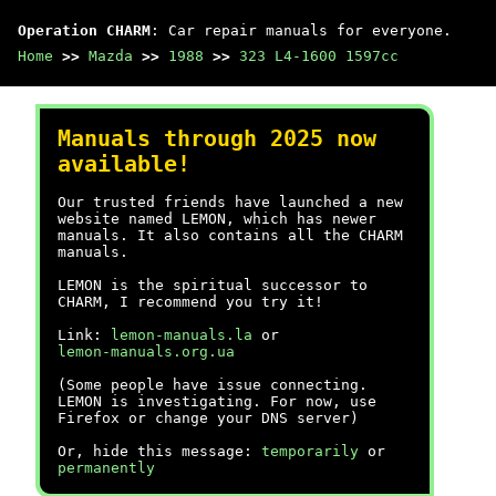
Operation CHARM
: Car repair manuals for everyone.
Home
>>
Mazda
>>
1988
>>
323 L4-1600 1597cc
Manuals through 2025 now
available!
Our trusted friends have launched a new
website named LEMON, which has newer
manuals. It also contains all the CHARM
manuals.
LEMON is the spiritual successor to
CHARM, I recommend you try it!
Link:
lemon-manuals.la
or
lemon-manuals.org.ua
(Some people have issue connecting.
LEMON is investigating. For now, use
Firefox or change your DNS server)
Or, hide this message:
temporarily
or
permanently