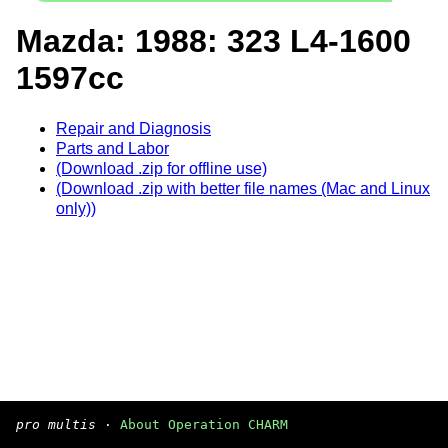
Mazda: 1988: 323 L4-1600
1597cc
Repair and Diagnosis
Parts and Labor
(Download .zip for offline use)
(Download .zip with better file names (Mac and Linux
only))
pro multis
·
About Operation CHARM