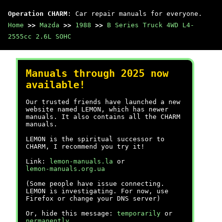
Operation CHARM
: Car repair manuals for everyone.
Home
>>
Mazda
>>
1988
>>
B Series Truck 4WD L4-
2555cc 2.6L SOHC
Manuals through 2025 now
available!
Our trusted friends have launched a new
website named LEMON, which has newer
manuals. It also contains all the CHARM
manuals.
LEMON is the spiritual successor to
CHARM, I recommend you try it!
Link:
lemon-manuals.la
or
lemon-manuals.org.ua
(Some people have issue connecting.
LEMON is investigating. For now, use
Firefox or change your DNS server)
Or, hide this message:
temporarily
or
permanently