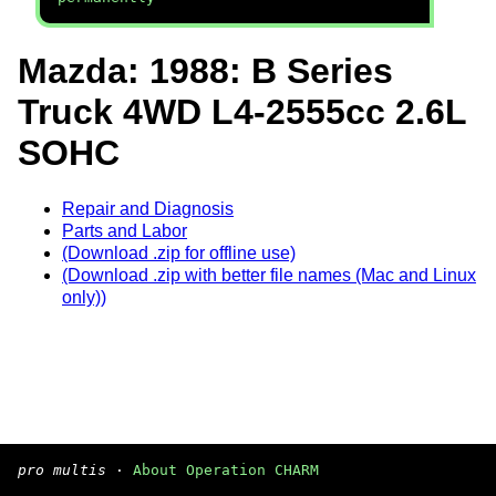
Mazda: 1988: B Series
Truck 4WD L4-2555cc 2.6L
SOHC
Repair and Diagnosis
Parts and Labor
(Download .zip for offline use)
(Download .zip with better file names (Mac and Linux
only))
pro multis
·
About Operation CHARM