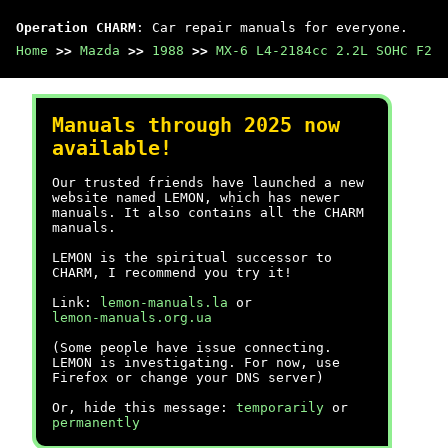
Operation CHARM
: Car repair manuals for everyone.
Home
>>
Mazda
>>
1988
>>
MX-6 L4-2184cc 2.2L SOHC F2
Manuals through 2025 now
available!
Our trusted friends have launched a new
website named LEMON, which has newer
manuals. It also contains all the CHARM
manuals.
LEMON is the spiritual successor to
CHARM, I recommend you try it!
Link:
lemon-manuals.la
or
lemon-manuals.org.ua
(Some people have issue connecting.
LEMON is investigating. For now, use
Firefox or change your DNS server)
Or, hide this message:
temporarily
or
permanently