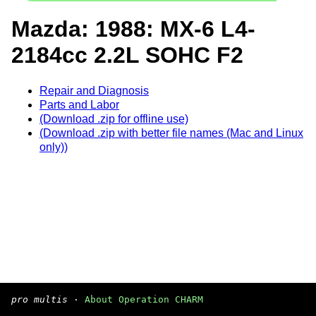
Mazda: 1988: MX-6 L4-
2184cc 2.2L SOHC F2
Repair and Diagnosis
Parts and Labor
(Download .zip for offline use)
(Download .zip with better file names (Mac and Linux
only))
pro multis
·
About Operation CHARM