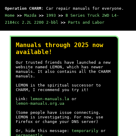
Operation CHARM
: Car repair manuals for everyone.
Home
>>
Mazda
>>
1993
>>
B Series Truck 2WD L4-
2184cc 2.2L 2200 2-bbl
>>
Parts and Labor
Manuals through 2025 now
available!
Our trusted friends have launched a new
website named LEMON, which has newer
manuals. It also contains all the CHARM
manuals.
LEMON is the spiritual successor to
CHARM, I recommend you try it!
Link:
lemon-manuals.la
or
lemon-manuals.org.ua
(Some people have issue connecting.
LEMON is investigating. For now, use
Firefox or change your DNS server)
Or, hide this message:
temporarily
or
permanently