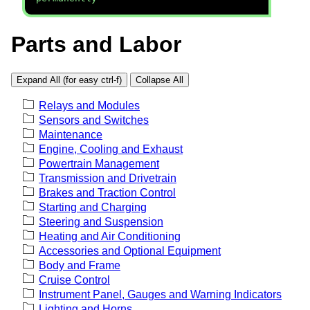
Parts and Labor
Expand All (for easy ctrl-f)
Collapse All
Relays and Modules
Sensors and Switches
Maintenance
Engine, Cooling and Exhaust
Powertrain Management
Transmission and Drivetrain
Brakes and Traction Control
Starting and Charging
Steering and Suspension
Heating and Air Conditioning
Accessories and Optional Equipment
Body and Frame
Cruise Control
Instrument Panel, Gauges and Warning Indicators
Lighting and Horns