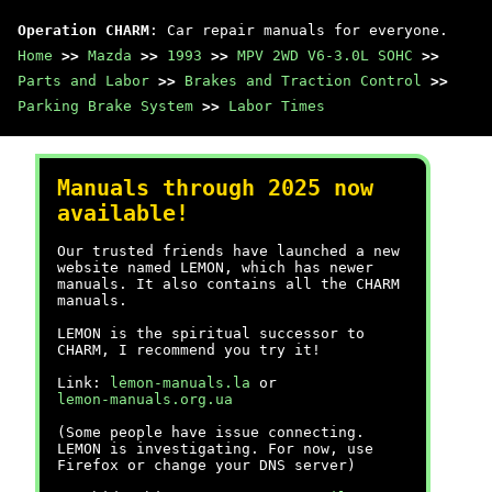
Operation CHARM
: Car repair manuals for everyone.
Home
>>
Mazda
>>
1993
>>
MPV 2WD V6-3.0L SOHC
>>
Parts and Labor
>>
Brakes and Traction Control
>>
Parking Brake System
>>
Labor Times
Manuals through 2025 now
available!
Our trusted friends have launched a new
website named LEMON, which has newer
manuals. It also contains all the CHARM
manuals.
LEMON is the spiritual successor to
CHARM, I recommend you try it!
Link:
lemon-manuals.la
or
lemon-manuals.org.ua
(Some people have issue connecting.
LEMON is investigating. For now, use
Firefox or change your DNS server)