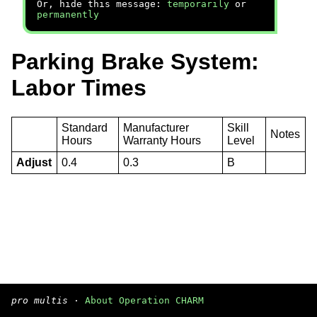
Or, hide this message:
temporarily
or
permanently
Parking Brake System:
Labor Times
Standard
Manufacturer
Skill
Notes
Hours
Warranty Hours
Level
Adjust
0.4
0.3
B
pro multis
·
About Operation CHARM