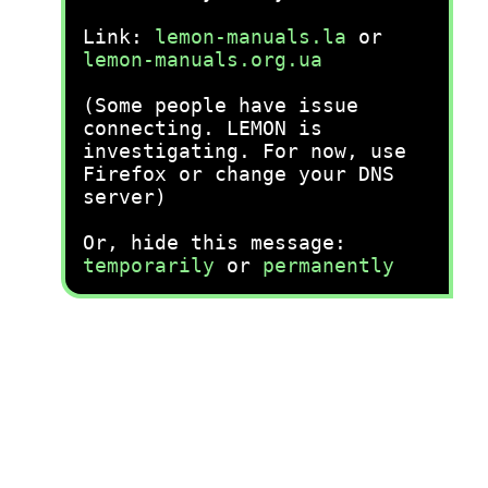
Link:
lemon-manuals.la
or
lemon-manuals.org.ua
(Some people have issue
connecting. LEMON is
investigating. For now, use
Firefox or change your DNS
server)
Or, hide this message:
temporarily
or
permanently