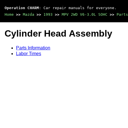
Operation CHARM
: Car repair manuals for everyone.
Home
>>
Mazda
>>
1993
>>
MPV 2WD V6-3.0L SOHC
>>
Parts
Cylinder Head Assembly
Parts Information
Labor Times