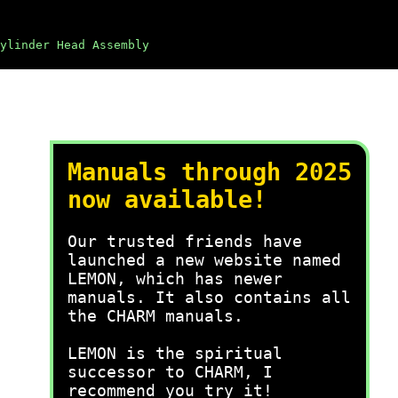
ylinder Head Assembly
Manuals through 2025
now available!
Our trusted friends have
launched a new website named
LEMON, which has newer
manuals. It also contains all
the CHARM manuals.
LEMON is the spiritual
successor to CHARM, I
recommend you try it!