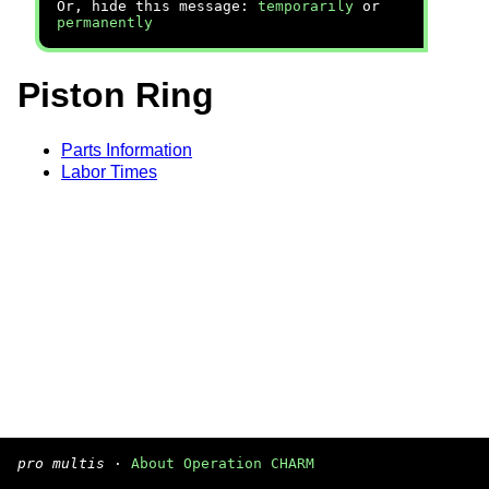
Or, hide this message:
temporarily
or
permanently
Piston Ring
Parts Information
Labor Times
pro multis
·
About Operation CHARM