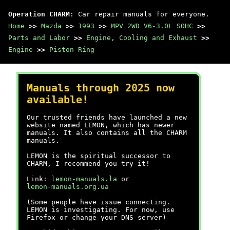
Operation CHARM
: Car repair manuals for everyone.
Home
>>
Mazda
>>
1993
>>
MPV 2WD V6-3.0L SOHC
>>
Parts and Labor
>>
Engine, Cooling and Exhaust
>>
Engine
>>
Piston Ring
Manuals through 2025 now
available!
Our trusted friends have launched a new
website named LEMON, which has newer
manuals. It also contains all the CHARM
manuals.
LEMON is the spiritual successor to
CHARM, I recommend you try it!
Link:
lemon-manuals.la
or
lemon-manuals.org.ua
(Some people have issue connecting.
LEMON is investigating. For now, use
Firefox or change your DNS server)