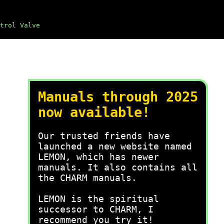
trol Valve
Manuals through 2025
now available!
Our trusted friends have
launched a new website named
LEMON, which has newer
manuals. It also contains all
the CHARM manuals.
LEMON is the spiritual
successor to CHARM, I
recommend you try it!