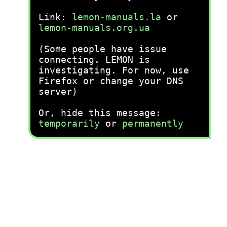
Link:
lemon-manuals.la
or
lemon-manuals.org.ua
(Some people have issue
connecting. LEMON is
investigating. For now, use
Firefox or change your DNS
server)
Or, hide this message:
temporarily
or
permanently