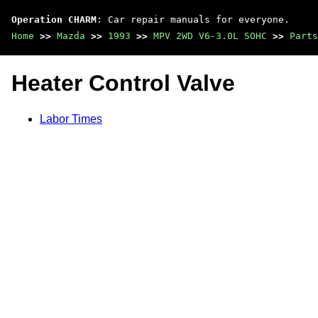
Operation CHARM
: Car repair manuals for everyone.
Home
>>
Mazda
>>
1993
>>
MPV 2WD V6-3.0L SOHC
>>
Parts
Heater Control Valve
Labor Times