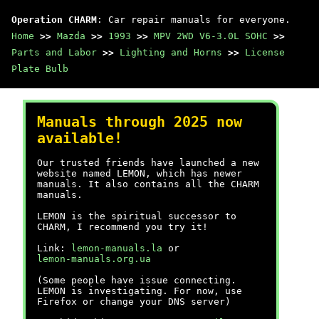
Operation CHARM
: Car repair manuals for everyone.
Home
>>
Mazda
>>
1993
>>
MPV 2WD V6-3.0L SOHC
>>
Parts and Labor
>>
Lighting and Horns
>>
License
Plate Bulb
Manuals through 2025 now
available!
Our trusted friends have launched a new
website named LEMON, which has newer
manuals. It also contains all the CHARM
manuals.
LEMON is the spiritual successor to
CHARM, I recommend you try it!
Link:
lemon-manuals.la
or
lemon-manuals.org.ua
(Some people have issue connecting.
LEMON is investigating. For now, use
Firefox or change your DNS server)