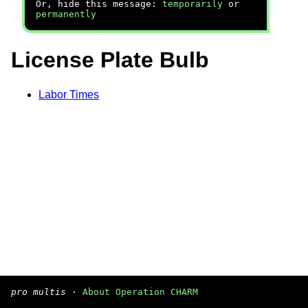
Or, hide this message:
temporarily
or
permanently
License Plate Bulb
Labor Times
pro multis
·
About Operation CHARM