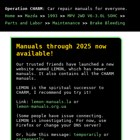
Operation CHARM
: Car repair manuals for everyone.
Home
>>
Mazda
>>
1993
>>
MPV 2WD V6-3.0L SOHC
>>
Parts and Labor
>>
Maintenance
>>
Brake Bleeding
Manuals through 2025 now
available!
Our trusted friends have launched a new
website named LEMON, which has newer
manuals. It also contains all the CHARM
manuals.
LEMON is the spiritual successor to
CHARM, I recommend you try it!
Link:
lemon-manuals.la
or
lemon-manuals.org.ua
(Some people have issue connecting.
LEMON is investigating. For now, use
Firefox or change your DNS server)
Or, hide this message:
temporarily
or
permanently