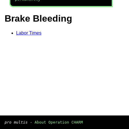
Brake Bleeding
Labor Times
pro multis
·
About Operation CHARM