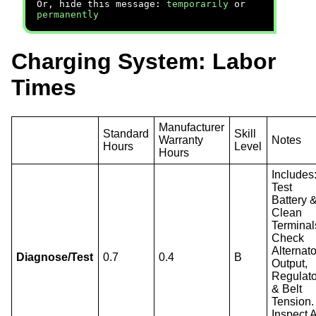
Or, hide this message:
temporarily
or
permanently
Charging System: Labor
Times
Manufacturer
Standard
Skill
Warranty
Notes
Hours
Level
Hours
Includes
Test
Battery 
Clean
Terminal
Check
Alternato
Diagnose/Test
0.7
0.4
B
Output,
Regulato
& Belt
Tension.
Inspect A