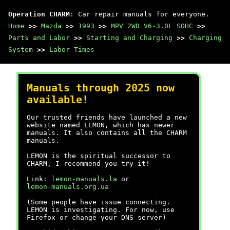
Operation CHARM
: Car repair manuals for everyone.
Home
>>
Mazda
>>
1993
>>
MPV 2WD V6-3.0L SOHC
>>
Parts and Labor
>>
Starting and Charging
>>
Charging
System
>>
Labor Times
Manuals through 2025 now
available!
Our trusted friends have launched a new
website named LEMON, which has newer
manuals. It also contains all the CHARM
manuals.
LEMON is the spiritual successor to
CHARM, I recommend you try it!
Link:
lemon-manuals.la
or
lemon-manuals.org.ua
(Some people have issue connecting.
LEMON is investigating. For now, use
Firefox or change your DNS server)