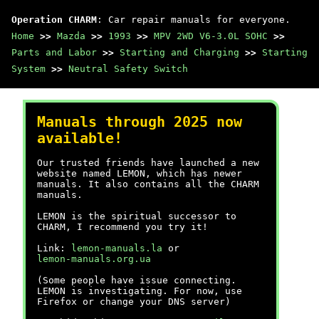
Operation CHARM
: Car repair manuals for everyone.
Home
>>
Mazda
>>
1993
>>
MPV 2WD V6-3.0L SOHC
>>
Parts and Labor
>>
Starting and Charging
>>
Starting
System
>>
Neutral Safety Switch
Manuals through 2025 now
available!
Our trusted friends have launched a new
website named LEMON, which has newer
manuals. It also contains all the CHARM
manuals.
LEMON is the spiritual successor to
CHARM, I recommend you try it!
Link:
lemon-manuals.la
or
lemon-manuals.org.ua
(Some people have issue connecting.
LEMON is investigating. For now, use
Firefox or change your DNS server)