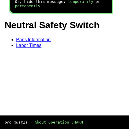
Or, hide this message:
temporarily
or
permanently
Neutral Safety Switch
Parts Information
Labor Times
pro multis
·
About Operation CHARM