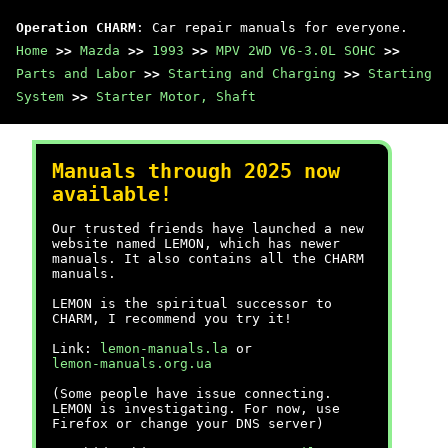
Operation CHARM
: Car repair manuals for everyone.
Home
>>
Mazda
>>
1993
>>
MPV 2WD V6-3.0L SOHC
>>
Parts and Labor
>>
Starting and Charging
>>
Starting
System
>>
Starter Motor, Shaft
Manuals through 2025 now
available!
Our trusted friends have launched a new
website named LEMON, which has newer
manuals. It also contains all the CHARM
manuals.
LEMON is the spiritual successor to
CHARM, I recommend you try it!
Link:
lemon-manuals.la
or
lemon-manuals.org.ua
(Some people have issue connecting.
LEMON is investigating. For now, use
Firefox or change your DNS server)