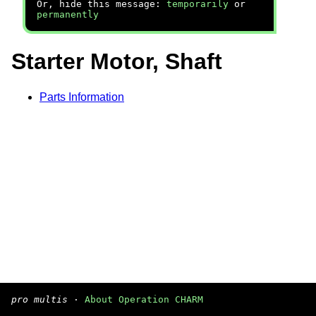
Or, hide this message:
temporarily
or
permanently
Starter Motor, Shaft
Parts Information
pro multis
·
About Operation CHARM