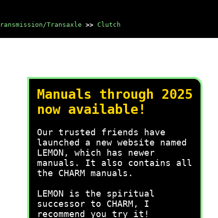
ransmission/Transaxle
>>
Clutch
Manuals through 2025
now available!
Our trusted friends have
launched a new website named
LEMON, which has newer
manuals. It also contains all
the CHARM manuals.
LEMON is the spiritual
successor to CHARM, I
recommend you try it!