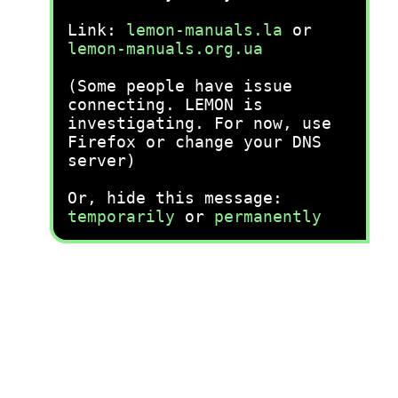
Link:
lemon-manuals.la
or
lemon-manuals.org.ua
(Some people have issue
connecting. LEMON is
investigating. For now, use
Firefox or change your DNS
server)
Or, hide this message:
temporarily
or
permanently