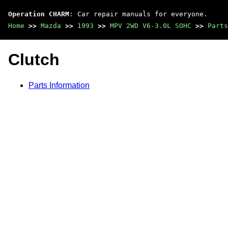
Operation CHARM
: Car repair manuals for everyone.
Home
>>
Mazda
>>
1993
>>
MPV 2WD V6-3.0L SOHC
>>
Parts
Clutch
Parts Information