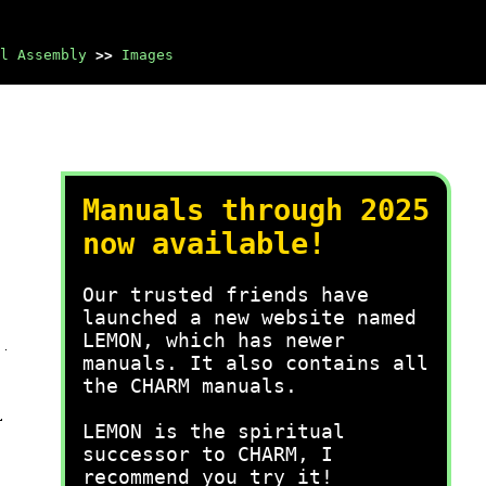
l Assembly
>>
Images
Manuals through 2025
now available!
Our trusted friends have
launched a new website named
LEMON, which has newer
manuals. It also contains all
the CHARM manuals.
LEMON is the spiritual
successor to CHARM, I
recommend you try it!