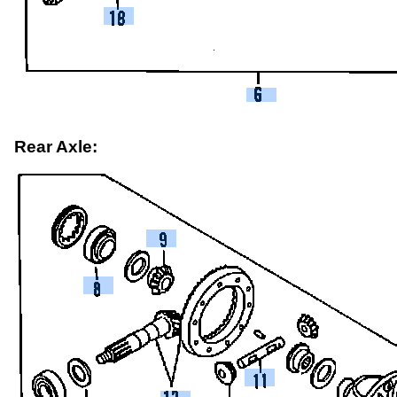
Rear Axle: