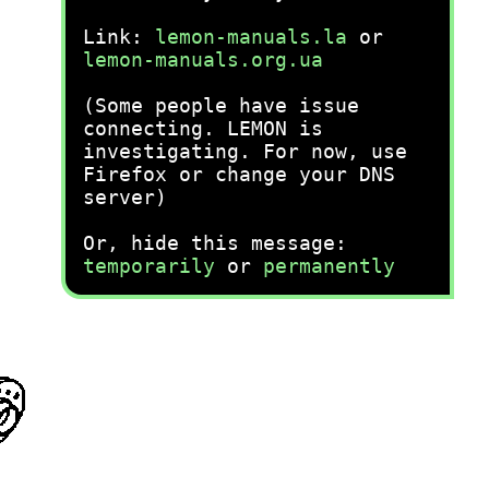
Link:
lemon-manuals.la
or
lemon-manuals.org.ua
(Some people have issue
connecting. LEMON is
investigating. For now, use
Firefox or change your DNS
server)
Or, hide this message:
temporarily
or
permanently