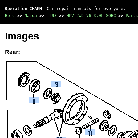
Operation CHARM
: Car repair manuals for everyone.
Home
>>
Mazda
>>
1993
>>
MPV 2WD V6-3.0L SOHC
>>
Parts
Images
Rear: