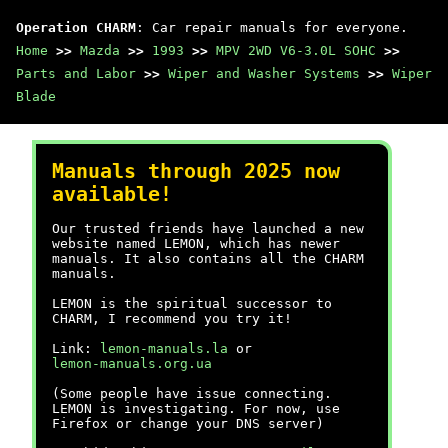
Operation CHARM
: Car repair manuals for everyone.
Home
>>
Mazda
>>
1993
>>
MPV 2WD V6-3.0L SOHC
>>
Parts and Labor
>>
Wiper and Washer Systems
>>
Wiper
Blade
Manuals through 2025 now
available!
Our trusted friends have launched a new
website named LEMON, which has newer
manuals. It also contains all the CHARM
manuals.
LEMON is the spiritual successor to
CHARM, I recommend you try it!
Link:
lemon-manuals.la
or
lemon-manuals.org.ua
(Some people have issue connecting.
LEMON is investigating. For now, use
Firefox or change your DNS server)