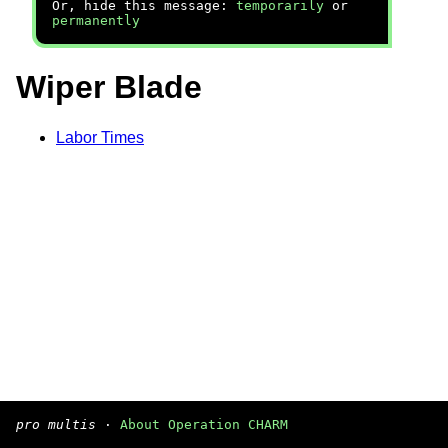
Or, hide this message:
temporarily
or
permanently
Wiper Blade
Labor Times
pro multis
·
About Operation CHARM