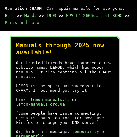
Operation CHARM
: Car repair manuals for everyone.
Home
>>
Mazda
>>
1993
>>
MPV L4-2606cc 2.6L SOHC
>>
Parts and Labor
Manuals through 2025 now
available!
Our trusted friends have launched a new
website named LEMON, which has newer
manuals. It also contains all the CHARM
manuals.
LEMON is the spiritual successor to
CHARM, I recommend you try it!
Link:
lemon-manuals.la
or
lemon-manuals.org.ua
(Some people have issue connecting.
LEMON is investigating. For now, use
Firefox or change your DNS server)
Or, hide this message:
temporarily
or
permanently