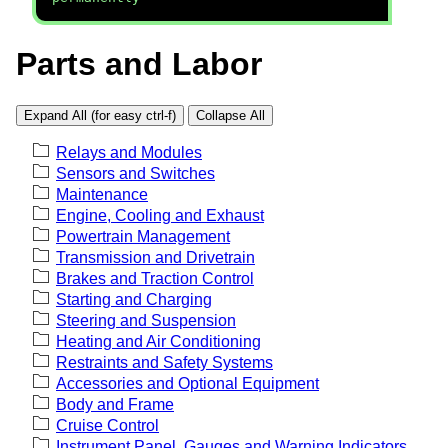
Parts and Labor
Expand All (for easy ctrl-f)
Collapse All
Relays and Modules
Sensors and Switches
Maintenance
Engine, Cooling and Exhaust
Powertrain Management
Transmission and Drivetrain
Brakes and Traction Control
Starting and Charging
Steering and Suspension
Heating and Air Conditioning
Restraints and Safety Systems
Accessories and Optional Equipment
Body and Frame
Cruise Control
Instrument Panel, Gauges and Warning Indicators