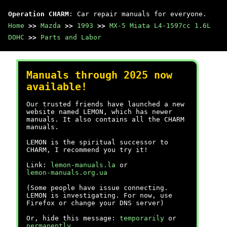
Operation CHARM
: Car repair manuals for everyone.
Home
>>
Mazda
>>
1993
>>
MX-5 Miata L4-1597cc 1.6L
DOHC
>>
Parts and Labor
Manuals through 2025 now
available!
Our trusted friends have launched a new
website named LEMON, which has newer
manuals. It also contains all the CHARM
manuals.
LEMON is the spiritual successor to
CHARM, I recommend you try it!
Link:
lemon-manuals.la
or
lemon-manuals.org.ua
(Some people have issue connecting.
LEMON is investigating. For now, use
Firefox or change your DNS server)
Or, hide this message:
temporarily
or
permanently