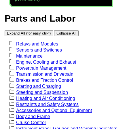
Parts and Labor
Expand All (for easy ctrl-f)
Collapse All
Relays and Modules
Sensors and Switches
Maintenance
Engine, Cooling and Exhaust
Powertrain Management
Transmission and Drivetrain
Brakes and Traction Control
Starting and Charging
Steering and Suspension
Heating and Air Conditioning
Restraints and Safety Systems
Accessories and Optional Equipment
Body and Frame
Cruise Control
Instrument Panel, Gauges and Warning Indicators