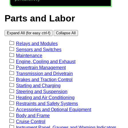
Parts and Labor
Expand All (for easy ctrl-f)
Collapse All
Relays and Modules
Sensors and Switches
Maintenance
Engine, Cooling and Exhaust
Powertrain Management
Transmission and Drivetrain
Brakes and Traction Control
Starting and Charging
Steering and Suspension
Heating and Air Conditioning
Restraints and Safety Systems
Accessories and Optional Equipment
Body and Frame
Cruise Control
Instrument Panel, Gauges and Warning Indicators