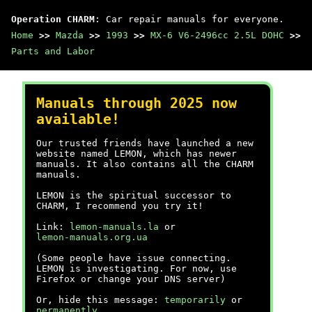
Operation CHARM
: Car repair manuals for everyone.
Home
>>
Mazda
>>
1993
>>
MX-6 V6-2496cc 2.5L DOHC
>>
Parts and Labor
Manuals through 2025 now
available!
Our trusted friends have launched a new
website named LEMON, which has newer
manuals. It also contains all the CHARM
manuals.
LEMON is the spiritual successor to
CHARM, I recommend you try it!
Link:
lemon-manuals.la
or
lemon-manuals.org.ua
(Some people have issue connecting.
LEMON is investigating. For now, use
Firefox or change your DNS server)
Or, hide this message:
temporarily
or
permanently