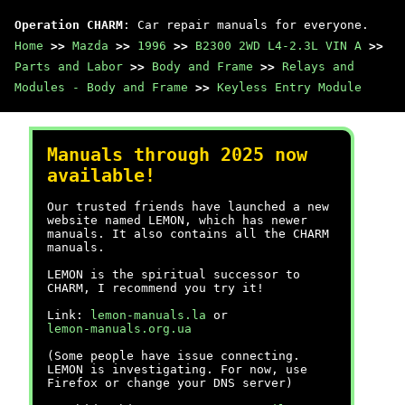
Operation CHARM
: Car repair manuals for everyone.
Home
>>
Mazda
>>
1996
>>
B2300 2WD L4-2.3L VIN A
>>
Parts and Labor
>>
Body and Frame
>>
Relays and
Modules - Body and Frame
>>
Keyless Entry Module
Manuals through 2025 now
available!
Our trusted friends have launched a new
website named LEMON, which has newer
manuals. It also contains all the CHARM
manuals.
LEMON is the spiritual successor to
CHARM, I recommend you try it!
Link:
lemon-manuals.la
or
lemon-manuals.org.ua
(Some people have issue connecting.
LEMON is investigating. For now, use
Firefox or change your DNS server)