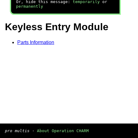
Or, hide this message:
temporarily
or
permanently
Keyless Entry Module
Parts Information
pro multis
·
About Operation CHARM