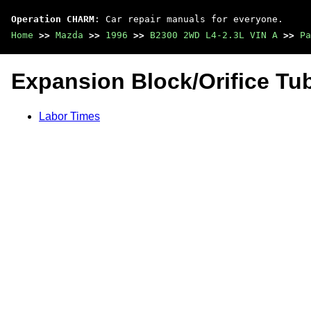
Operation CHARM
: Car repair manuals for everyone.
Home
>>
Mazda
>>
1996
>>
B2300 2WD L4-2.3L VIN A
>>
Pa
Expansion Block/Orifice Tu
Labor Times