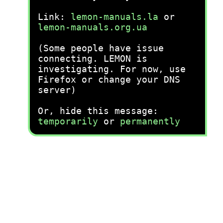
Link:
lemon-manuals.la
or
lemon-manuals.org.ua
(Some people have issue
connecting. LEMON is
investigating. For now, use
Firefox or change your DNS
server)
Or, hide this message:
temporarily
or
permanently