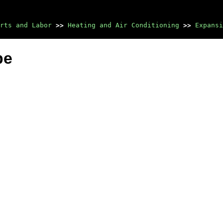
rts and Labor
>>
Heating and Air Conditioning
>>
Expansi
be