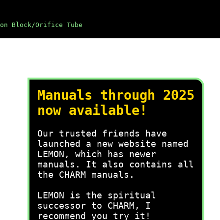
on Block/Orifice Tube
Manuals through 2025
now available!
Our trusted friends have
launched a new website named
LEMON, which has newer
manuals. It also contains all
the CHARM manuals.
LEMON is the spiritual
successor to CHARM, I
recommend you try it!