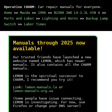
Operation CHARM
: Car repair manuals for everyone.
Home
>>
Mazda
>>
1996
>>
B2300 2WD L4-2.3L VIN A
>>
Parts and Labor
>>
Lighting and Horns
>>
Backup Lamp
Switch
>>
Labor Times
Manuals through 2025 now
available!
Our trusted friends have launched a new
website named LEMON, which has newer
manuals. It also contains all the CHARM
manuals.
LEMON is the spiritual successor to
CHARM, I recommend you try it!
Link:
lemon-manuals.la
or
lemon-manuals.org.ua
(Some people have issue connecting.
LEMON is investigating. For now, use
Firefox or change your DNS server)