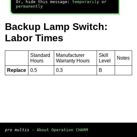
Or, hide this message:
temporarily
or
permanently
Backup Lamp Switch:
Labor Times
Standard
Manufacturer
Skill
Notes
Hours
Warranty Hours
Level
Replace
0.5
0.3
B
pro multis
·
About Operation CHARM