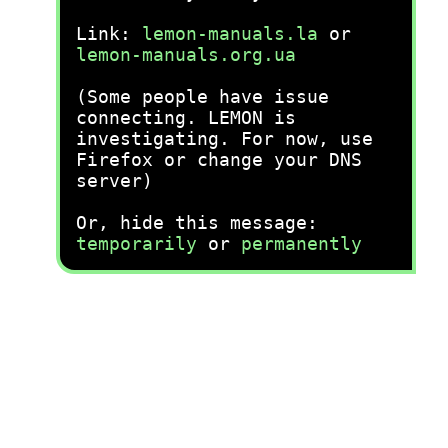
Link:
lemon-manuals.la
or
lemon-manuals.org.ua
(Some people have issue
connecting. LEMON is
investigating. For now, use
Firefox or change your DNS
server)
Or, hide this message:
temporarily
or
permanently