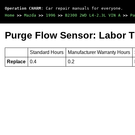
Operation CHARM
: Car repair manuals for everyone.
Home
>>
Mazda
>>
1996
>>
B2300 2WD L4-2.3L VIN A
>>
Pa
Purge Flow Sensor: Labor 
Standard Hours
Manufacturer Warranty Hours
Replace
0.4
0.2