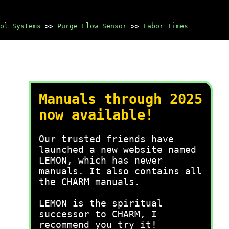
ol Systems
>>
Purge Flow Sensor
>>
Labor Times
Manuals through 2025
now available!
Our trusted friends have
launched a new website named
LEMON, which has newer
manuals. It also contains all
the CHARM manuals.
LEMON is the spiritual
successor to CHARM, I
recommend you try it!