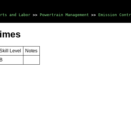
rts and Labor
>>
Powertrain Management
>>
Emission Contr
Times
Skill Level
Notes
B