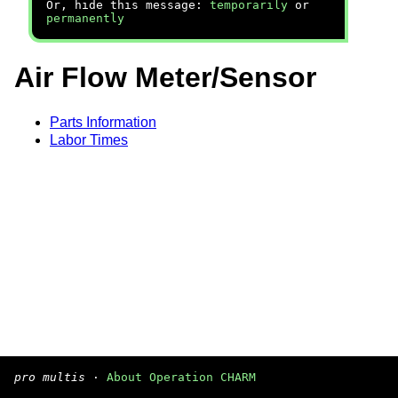
Or, hide this message:
temporarily
or
permanently
Air Flow Meter/Sensor
Parts Information
Labor Times
pro multis
·
About Operation CHARM