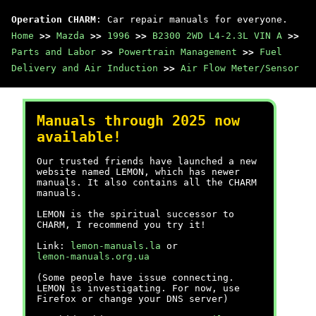
Operation CHARM
: Car repair manuals for everyone.
Home
>>
Mazda
>>
1996
>>
B2300 2WD L4-2.3L VIN A
>>
Parts and Labor
>>
Powertrain Management
>>
Fuel
Delivery and Air Induction
>>
Air Flow Meter/Sensor
Manuals through 2025 now
available!
Our trusted friends have launched a new
website named LEMON, which has newer
manuals. It also contains all the CHARM
manuals.
LEMON is the spiritual successor to
CHARM, I recommend you try it!
Link:
lemon-manuals.la
or
lemon-manuals.org.ua
(Some people have issue connecting.
LEMON is investigating. For now, use
Firefox or change your DNS server)