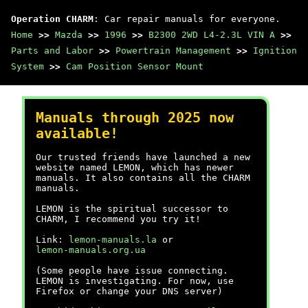
Operation CHARM
: Car repair manuals for everyone.
Home
>>
Mazda
>>
1996
>>
B2300 2WD L4-2.3L VIN A
>>
Parts and Labor
>>
Powertrain Management
>>
Ignition
System
>>
Cam Position Sensor Mount
Manuals through 2025 now
available!
Our trusted friends have launched a new
website named LEMON, which has newer
manuals. It also contains all the CHARM
manuals.
LEMON is the spiritual successor to
CHARM, I recommend you try it!
Link:
lemon-manuals.la
or
lemon-manuals.org.ua
(Some people have issue connecting.
LEMON is investigating. For now, use
Firefox or change your DNS server)