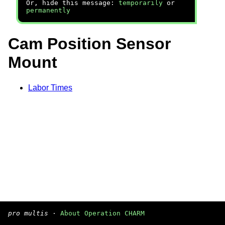
Or, hide this message:
temporarily
or
permanently
Cam Position Sensor
Mount
Labor Times
pro multis
·
About Operation CHARM