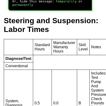
Or, hide this message:
temporarily
or
permanently
Steering and Suspension:
Labor Times
Manufacturer
Standard
Skill
Warranty
Notes
Hours
Level
Hours
Diagnose/Test
Conventional
Includes
Test
Pump
And
System
Pressure
Check
System,
0.5
0.0
B
Pounds
Diagnosis