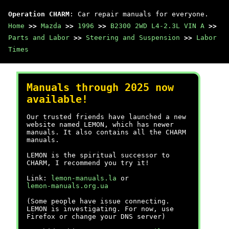
Operation CHARM
: Car repair manuals for everyone.
Home
>>
Mazda
>>
1996
>>
B2300 2WD L4-2.3L VIN A
>>
Parts and Labor
>>
Steering and Suspension
>>
Labor
Times
Manuals through 2025 now
available!
Our trusted friends have launched a new
website named LEMON, which has newer
manuals. It also contains all the CHARM
manuals.
LEMON is the spiritual successor to
CHARM, I recommend you try it!
Link:
lemon-manuals.la
or
lemon-manuals.org.ua
(Some people have issue connecting.
LEMON is investigating. For now, use
Firefox or change your DNS server)